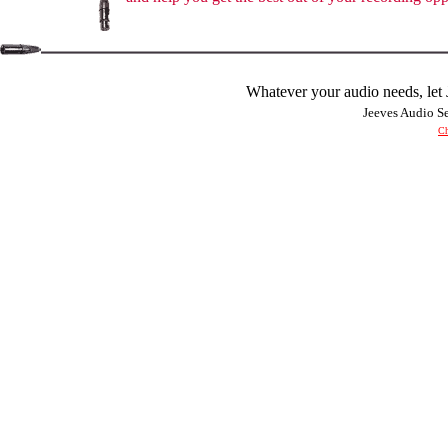
Whatever your audio needs, let J
Jeeves Audio 
Ch