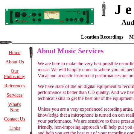
J e
Aud
Location Recordings M
About Music Services
Home
About Us
We are here to make the very best possible recordi
music. We will happily come to where you are per
Our
Vocal and acoustic instrument performances are our 
Philosophy
References
We have state-of-the-art digital equipment to recor
performance at better than CD quality. And we hav
Services
technical skills to get the best out of the equipment.
What's
Unless you are a very experienced recording artist, 
New
knowledge that a microphone is turned on can reall
Contact Us
your performance. We are sensitive to these pressu
friendly, non-imposing approach will help put you 
Links
and help you get the best out of your recording opp